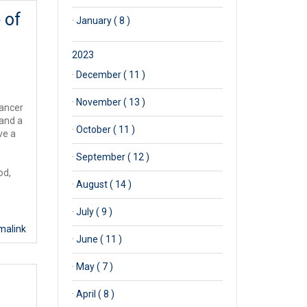
 of
·
January ( 8 )
2023
·
December ( 11 )
·
November ( 13 )
Cancer
 and a
·
October ( 11 )
ve a
·
September ( 12 )
od,
·
August ( 14 )
·
July ( 9 )
malink
·
June ( 11 )
·
May ( 7 )
·
April ( 8 )