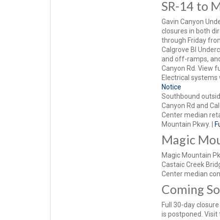
SR-14 to 
Gavin Canyon Under
closures in both d
through Friday fr
Calgrove Bl Underc
and off-ramps, and
Canyon Rd. View ful
Electrical systems 
Notice
Southbound outside
Canyon Rd and Calg
Center median ret
Mountain Pkwy. |
F
Magic Mou
Magic Mountain Pkw
Castaic Creek Bridg
Center median con
Coming S
Full 30-day closur
is postponed. Visit