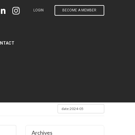
LOGIN
BECOME A MEMBER
NTACT
Archives