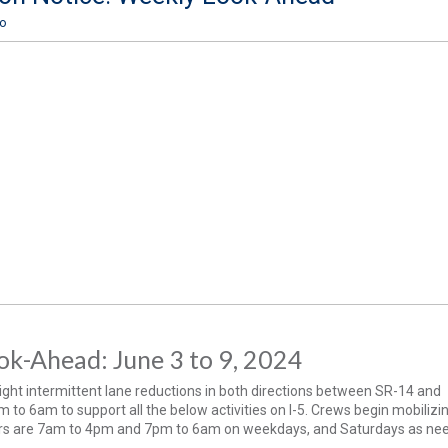
ro
k-Ahead: June 3 to 9, 2024
ght intermittent lane reductions in both directions between SR-14 and
to 6am to support all the below activities on I-5. Crews begin mobilizi
s are 7am to 4pm and 7pm to 6am on weekdays, and Saturdays as ne