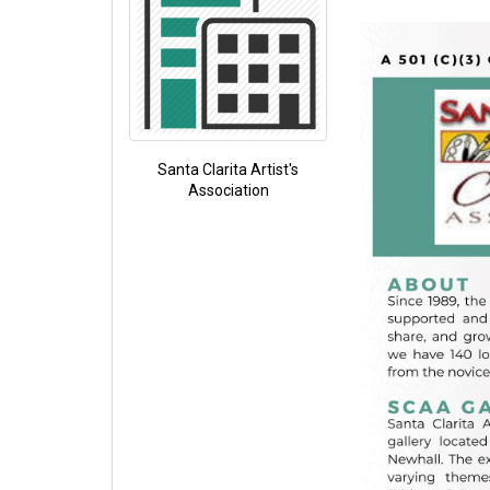
Santa Clarita Artist's
Association