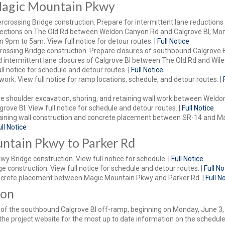
Magic Mountain Pkwy
crossing Bridge construction. Prepare for intermittent lane reductions
irections on The Old Rd between Weldon Canyon Rd and Calgrove Bl, M
om 9pm to 5am
.
View full notice for detour routes. |
Full Notice
rossing Bridge construction. Prepare closures of southbound Calgrove B
 intermittent lane closures of Calgrove Bl between The Old Rd and Wile
l notice for schedule and detour routes. |
Full Notice
work. View full notice for ramp locations, schedule, and detour routes. |
 shoulder excavation, shoring, and retaining wall work between Weldo
rove Bl. View full notice for schedule and detour routes. |
Full Notice
aining wall construction and concrete placement between SR-14 and M
ull Notice
ntain Pkwy to Parker Rd
y Bridge construction. View full notice for schedule. |
Full Notice
e construction. View full notice for schedule and detour routes. |
Full No
crete placement between Magic Mountain Pkwy and Parker Rd. |
Full N
oon
e of the southbound Calgrove Bl off-ramp, beginning on Monday, June 3
 the project website for the most up to date information on the schedule