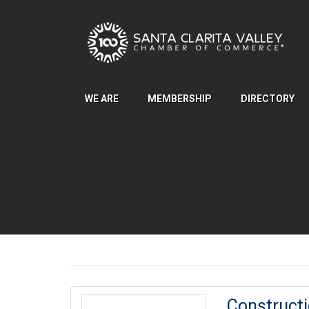
Skip to Main Content
WE ARE
MEMBERSHIP
DIRECTORY
Construct