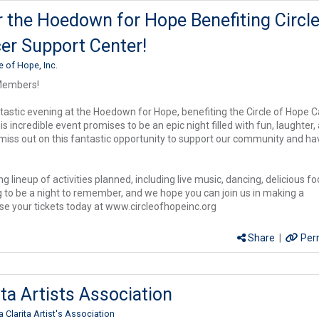
r the Hoedown for Hope Benefiting Circle
er Support Center!
le of Hope, Inc.
Members!
ntastic evening at the Hoedown for Hope, benefiting the Circle of Hope 
s incredible event promises to be an epic night filled with fun, laughter,
 miss out on this fantastic opportunity to support our community and ha
ng lineup of activities planned, including live music, dancing, delicious fo
ng to be a night to remember, and we hope you can join us in making a
se your tickets today at www.circleofhopeinc.org
Share
|
Per
ita Artists Association
a Clarita Artist's Association