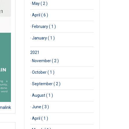
·
May ( 2 )
·
April ( 6 )
·
February ( 1 )
·
January ( 1 )
2021
·
November ( 2 )
·
October ( 1 )
·
September ( 2 )
·
August ( 1 )
·
June ( 3 )
malink
·
April ( 1 )