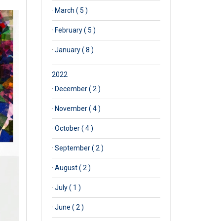
·
March ( 5 )
·
February ( 5 )
·
January ( 8 )
2022
·
December ( 2 )
·
November ( 4 )
·
October ( 4 )
·
September ( 2 )
·
August ( 2 )
·
July ( 1 )
·
June ( 2 )