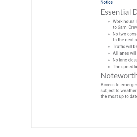
Notice
Essential D
Work hours:
to 6am. Crew
No two conse
to the next 
Traffic will 
All lanes wi
No lane clos
The speed li
Notewort
Access to emergenc
subject to weather 
the most up to date