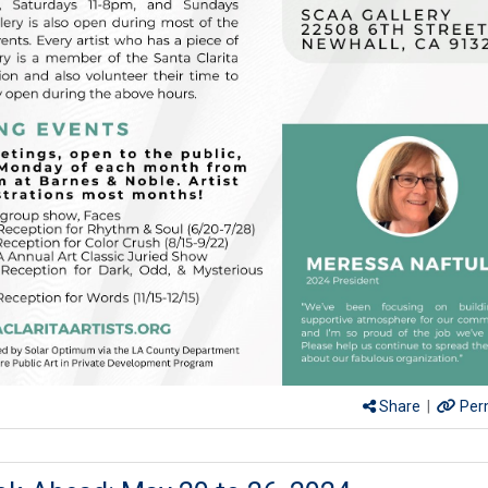
Share
|
Per