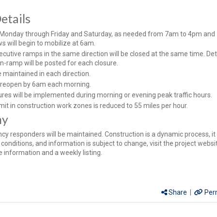
etails
 Monday through Friday and Saturday, as needed from 7am to 4pm an
s will begin to mobilize at 6am.
cutive ramps in the same direction will be closed at the same time. De
on-ramp will be posted for each closure.
be maintained in each direction.
ll reopen by 6am each morning.
ures will be implemented during morning or evening peak traffic hours.
mit in construction work zones is reduced to 55 miles per hour.
hy
y responders will be maintained. Construction is a dynamic process, it 
conditions, and information is subject to change, visit the project websi
 information and a weekly listing.
Share
|
Per