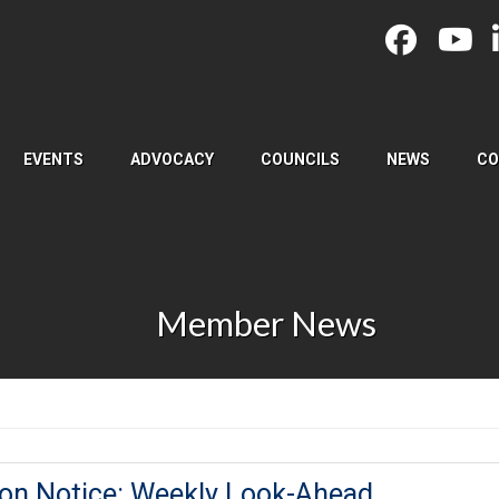
EVENTS
ADVOCACY
COUNCILS
NEWS
CO
Member News
ion Notice: Weekly Look-Ahead