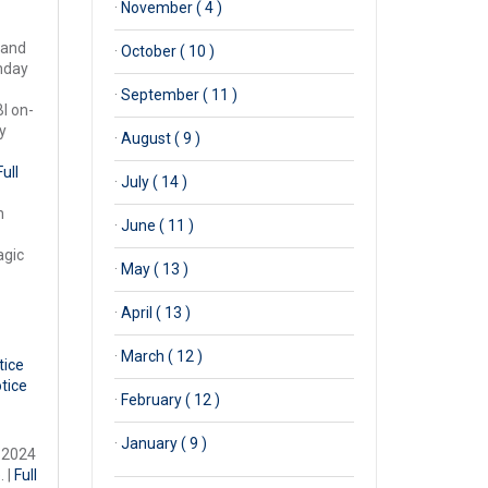
·
November ( 4 )
 and
·
October ( 10 )
onday
·
September ( 11 )
l on-
y
·
August ( 9 )
Full
·
July ( 14 )
n
·
June ( 11 )
agic
·
May ( 13 )
·
April ( 13 )
·
March ( 12 )
tice
otice
·
February ( 12 )
·
January ( 9 )
, 2024
. |
Full