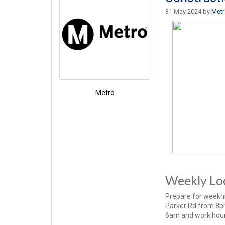
31 May 2024 by
Met
Metro
Weekly Loo
Prepare for weekni
Parker Rd from 8pm 
6am and work hour