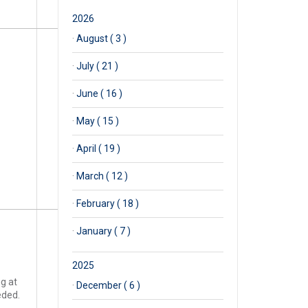
2026
·
August ( 3 )
·
July ( 21 )
·
June ( 16 )
·
May ( 15 )
·
April ( 19 )
·
March ( 12 )
·
February ( 18 )
·
January ( 7 )
2025
ng at
·
December ( 6 )
eded.