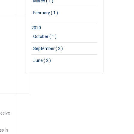
·
March ( 1 )
·
February ( 1 )
2020
·
October ( 1 )
·
September ( 2 )
·
June ( 2 )
eceive
es in