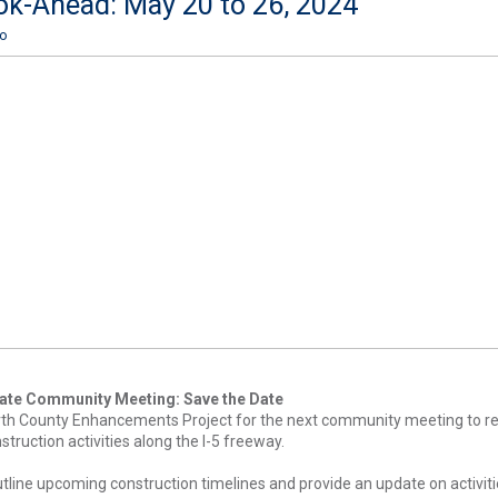
ok-Ahead: May 20 to 26, 2024
ro
ate Community Meeting: Save the Date
orth County Enhancements Project for the next community meeting to r
truction activities along the I-5 freeway.
outline upcoming construction timelines and provide an update on activiti