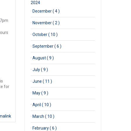
2024
·
December ( 4 )
d 7pm
·
November ( 2 )
tours
·
October ( 10 )
·
September ( 6 )
·
August ( 9 )
·
July ( 9 )
is
·
June ( 11 )
te for
·
May ( 9 )
·
April ( 10 )
malink
·
March ( 10 )
·
February ( 6 )