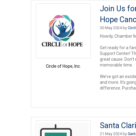
Join Us fo
Hope Canc
30 May 2024 by
Circ
Howdy, Chamber 
Get ready for a fa
Support Center! Thi
great cause. Don’t
memorable time.
Circle of Hope, Inc.
We’ve got an exciti
and more. It’s goi
difference. Purcha
Santa Clar
21 May 2024 by
Sant