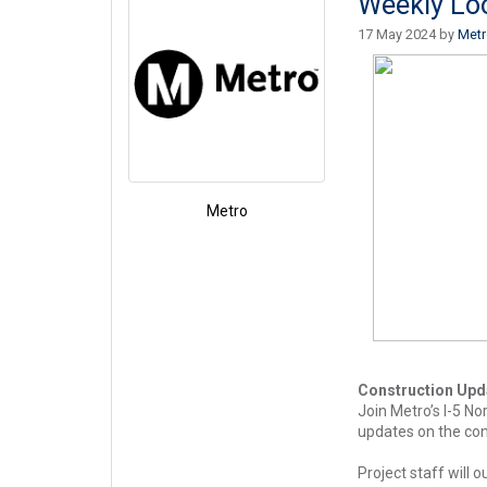
Weekly Lo
17 May 2024 by
Met
Metro
Construction Upd
Join Metro’s I-5 N
updates on the cons
Project staff will 