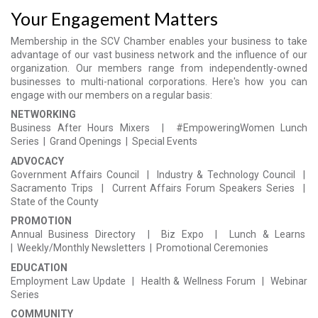
Your Engagement Matters
Membership in the SCV Chamber enables your business to take
advantage of our vast business network and the influence of our
organization. Our members range from independently-owned
businesses to multi-national corporations. Here's how you can
engage with our members on a regular basis:
NETWORKING
Business After Hours Mixers |
#EmpoweringWomen
Lunch
Series |
Grand Openings | Special Events
ADVOCACY
Government Affairs Council | Industry & Technology Council |
Sacramento Trips | Current Affairs Forum Speakers Series |
State of the County
PROMOTION
Annual Business Directory | Biz Expo |
Lunch &
Learns
|
Weekly/Monthly Newsletters | Promotional Ceremonies
EDUCATION
Employment Law
Update |
Health & Wellness Forum | Webinar
Series
COMMUNITY