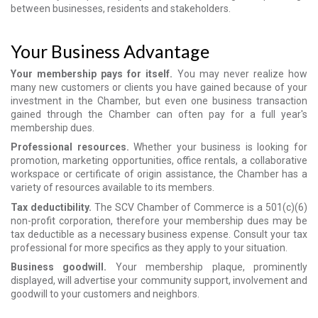
between businesses, residents and stakeholders.
Your Business Advantage
Your membership pays for itself.
You may never realize how
many new customers or clients you have gained because of your
investment in the Chamber, but even one business transaction
gained through the Chamber can often pay for a full year's
membership dues.
Professional resources.
Whether your business is looking for
promotion, marketing opportunities, office rentals, a collaborative
workspace or certificate of origin assistance, the Chamber has a
variety of resources available to its members.
Tax deductibility.
The SCV Chamber of Commerce is a 501(c)(6)
non-profit corporation, therefore your membership dues may be
tax deductible as a necessary business expense. Consult your tax
professional for more specifics as they apply to your situation.
Business goodwill.
Your membership plaque, prominently
displayed, will advertise your community support, involvement and
goodwill to your customers and neighbors.