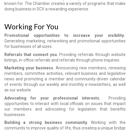
known for. The Chamber creates a variety of programs that make
doing business in SCV a rewarding experience.
Working For You
Promotional opportunities to increase your visibility.
Generating marketing, networking and promotional opportunities
for businesses of all sizes.
Referrals that connect you.
Providing referrals through website
listings, in-office referrals and referrals through phone inquiries.
Marketing your business.
Announcing new members, renewing
members, committee activities, relevant business and legislative
news and promoting a member and community-driven calendar
of events through our weekly and monthly e-newsletters, as well
as our website.
Advocating for your professional interests.
Providing
opportunities to interact with local officials on issues that impact
our members and advocating for legislation that benefits
businesses.
Building a strong business community.
Working with the
community to improve quality of life, thus creating a unique bridge