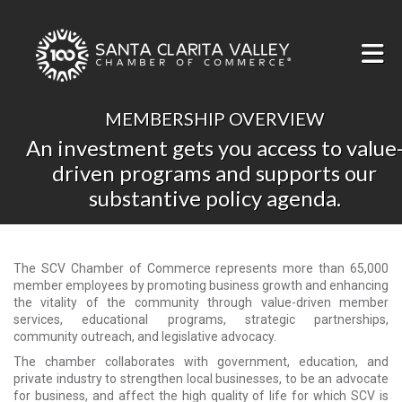
Skip to Main Content
MEMBERSHIP OVERVIEW
An investment gets you access to value
driven programs and supports our
substantive policy agenda.
The SCV Chamber of Commerce represents more than 65,000
member employees by promoting business growth and enhancing
the vitality of the community through value-driven member
services, educational programs, strategic partnerships,
community outreach, and legislative advocacy.
The chamber collaborates with government, education, and
private industry to strengthen local businesses, to be an advocate
for business, and affect the high quality of life for which SCV is