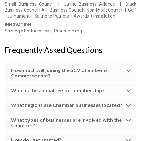
Small Business Council | Latino Business Alliance | Black
Business Council | API Business Council | Non-Profit Council |
Golf
Tournament |
Salute to Patriots
|
Awards + Installation
INNOVATION
Strategic
Partnerships | Programming
Frequently Asked Questions
How much will joining the SCV Chamber of
Commerce cost?
What is the annual fee for membership?
What regions are Chamber businesses located?
What types of businesses are involved with the
Chamber?
How do I get started?