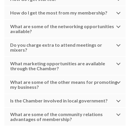
How do I get the most from my membership?
What are some of the networking opportunities
available?
Do you charge extra to attend meetings or
mixers?
What marketing opportunities are available
through the Chamber?
What are some of the other means for promoting
my business?
Is the Chamber involved in local government?
What are some of the community relations
advantages of membership?