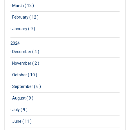
·
March ( 12 )
·
February ( 12 )
·
January ( 9 )
2024
·
December ( 4 )
·
November ( 2 )
·
October ( 10 )
·
September ( 6 )
·
August ( 9 )
·
July ( 9 )
·
June ( 11 )