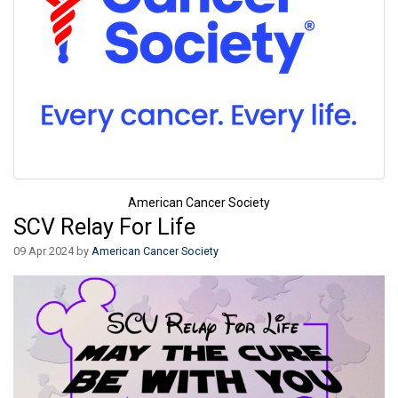
American Cancer Society
SCV Relay For Life
09 Apr 2024 by
American Cancer Society