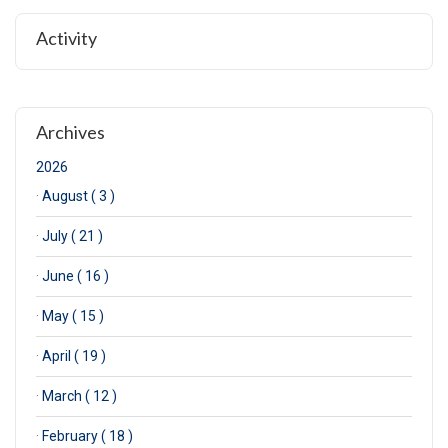
Activity
Archives
2026
·
August ( 3 )
·
July ( 21 )
·
June ( 16 )
·
May ( 15 )
·
April ( 19 )
·
March ( 12 )
·
February ( 18 )