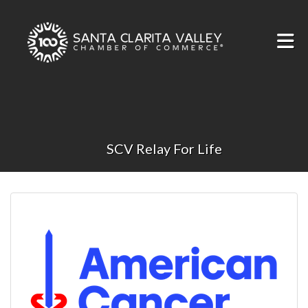
Skip to Main Content
SCV Relay For Life