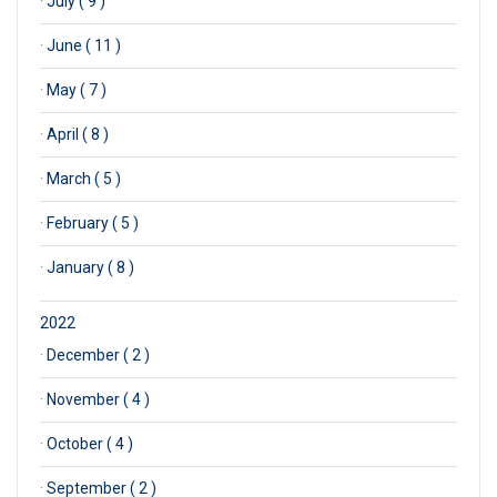
·
July ( 9 )
·
June ( 11 )
·
May ( 7 )
·
April ( 8 )
·
March ( 5 )
·
February ( 5 )
·
January ( 8 )
2022
·
December ( 2 )
·
November ( 4 )
·
October ( 4 )
·
September ( 2 )