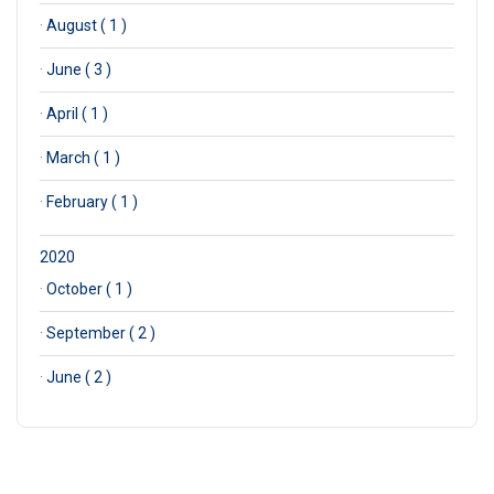
·
August ( 1 )
·
June ( 3 )
·
April ( 1 )
·
March ( 1 )
·
February ( 1 )
2020
·
October ( 1 )
·
September ( 2 )
·
June ( 2 )