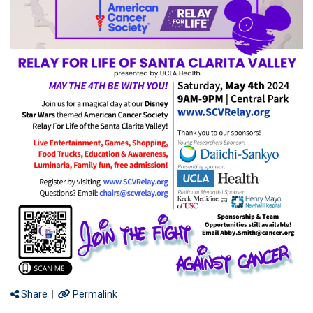
Share
|
Permalink