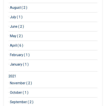
·
August ( 2 )
·
July ( 1 )
·
June ( 2 )
·
May ( 2 )
·
April ( 6 )
·
February ( 1 )
·
January ( 1 )
2021
·
November ( 2 )
·
October ( 1 )
·
September ( 2 )