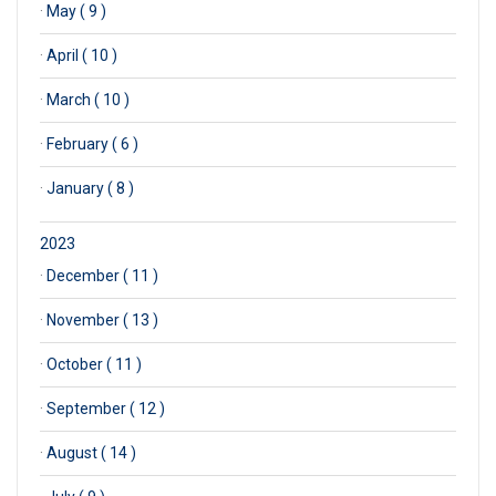
·
May ( 9 )
·
April ( 10 )
·
March ( 10 )
·
February ( 6 )
·
January ( 8 )
2023
·
December ( 11 )
·
November ( 13 )
·
October ( 11 )
·
September ( 12 )
·
August ( 14 )