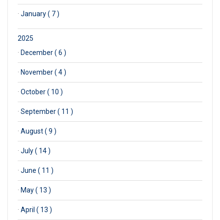
·
January ( 7 )
2025
·
December ( 6 )
·
November ( 4 )
·
October ( 10 )
·
September ( 11 )
·
August ( 9 )
·
July ( 14 )
·
June ( 11 )
·
May ( 13 )
·
April ( 13 )